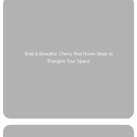
Bold & Beautiful: Cherry Red Room Ideas to
Energize Your Space