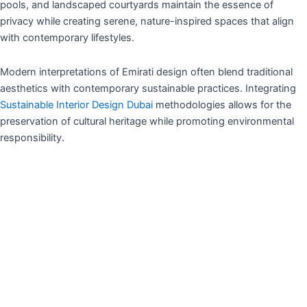
pools, and landscaped courtyards maintain the essence of
privacy while creating serene, nature-inspired spaces that align
with contemporary lifestyles.
Modern interpretations of Emirati design often blend traditional
aesthetics with contemporary sustainable practices. Integrating
Sustainable Interior Design Dubai
methodologies allows for the
preservation of cultural heritage while promoting environmental
responsibility.