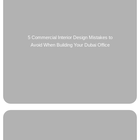
5 Commercial Interior Design Mistakes to
Avoid When Building Your Dubai Office