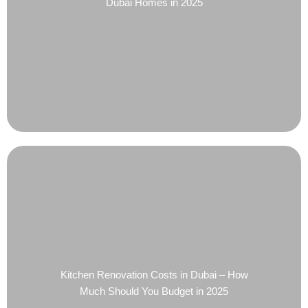
Dubai Homes in 2025
Kitchen Renovation Costs in Dubai – How
Much Should You Budget in 2025