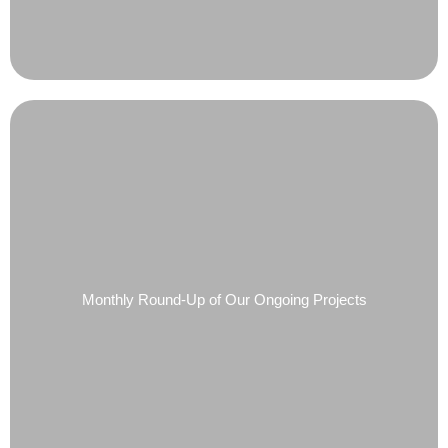
Monthly Round-Up of Our Ongoing Projects