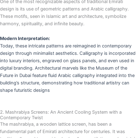
One of the most recognizable aspects of traditional Emirati
design is its use of geometric patterns and Arabic calligraphy.
These motifs, seen in Islamic art and architecture, symbolize
harmony, spirituality, and infinite beauty.
Modern Interpretation:
Today, these intricate patterns are reimagined in contemporary
design through minimalist aesthetics. Calligraphy is incorporated
into luxury interiors, engraved on glass panels, and even used in
digital branding. Architectural marvels like the Museum of the
Future in Dubai feature fluid Arabic calligraphy integrated into the
building’s structure, demonstrating how traditional artistry can
shape futuristic designs
2. Mashrabiya Screens: An Ancient Cooling System with a
Contemporary Twist
The mashrabiya, a wooden lattice screen, has been a
fundamental part of Emirati architecture for centuries. It was