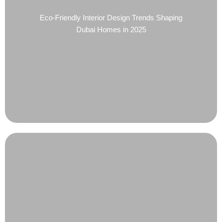
Eco-Friendly Interior Design Trends Shaping
Dubai Homes in 2025