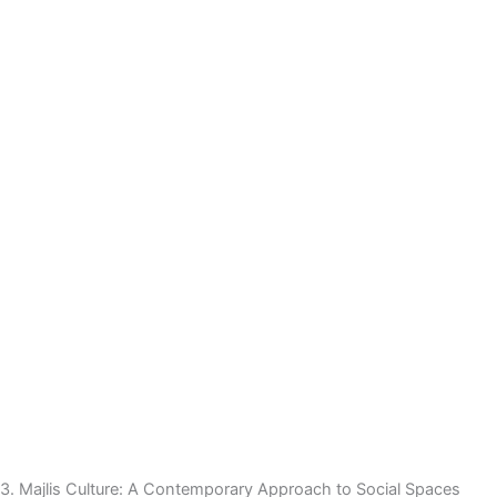
3. Majlis Culture: A Contemporary Approach to Social Spaces