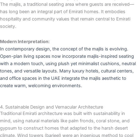
The majlis, a traditional seating area where guests are received—
has long been an integral part of Emirati homes. It embodies
hospitality and community values that remain central to Emirati
society.
Modern Interpretation:
In contemporary design, the concept of the majlis is evolving.
Open-plan living spaces now incorporate majlis-inspired seating
with a modern touch, using plush yet minimalist cushions, neutral
tones, and versatile layouts. Many luxury hotels, cultural centers,
and office spaces in the UAE integrate the majlis aesthetic to
create warm, welcoming environments.
4. Sustainable Design and Vernacular Architecture
Traditional Emirati architecture was built with sustainability in
mind, using natural materials like palm fronds, coral stone, and
gypsum to construct homes that adapted to the harsh desert
climate. Wind towers (barjeel) were an ingenious method to cool