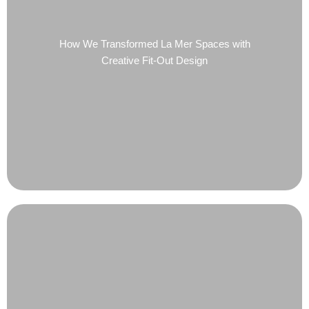
How We Transformed La Mer Spaces with
Creative Fit-Out Design