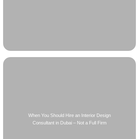
When You Should Hire an Interior Design
Consultant in Dubai – Not a Full Firm