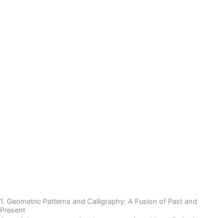
1. Geometric Patterns and Calligraphy: A Fusion of Past and
Present