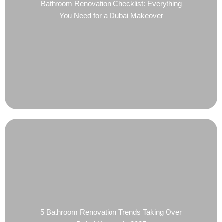
Bathroom Renovation Checklist: Everything
You Need for a Dubai Makeover
5 Bathroom Renovation Trends Taking Over