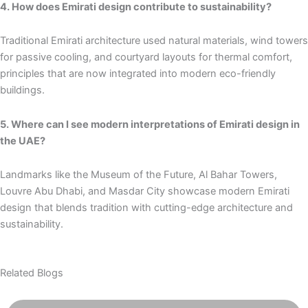
4. How does Emirati design contribute to sustainability?
Traditional Emirati architecture used natural materials, wind towers
for passive cooling, and courtyard layouts for thermal comfort,
principles that are now integrated into modern eco-friendly
buildings.
5. Where can I see modern interpretations of Emirati design in
the UAE?
Landmarks like the Museum of the Future, Al Bahar Towers,
Louvre Abu Dhabi, and Masdar City showcase modern Emirati
design that blends tradition with cutting-edge architecture and
sustainability.
Related Blogs