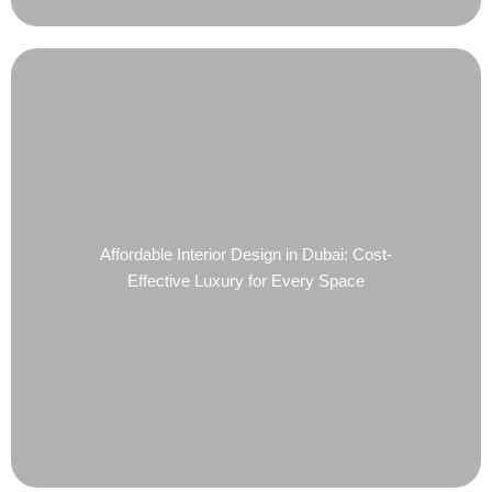
Affordable Interior Design in Dubai: Cost-
Effective Luxury for Every Space