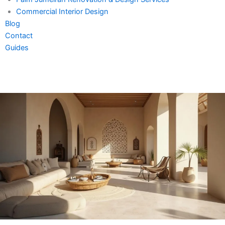
Commercial Interior Design
Blog
Contact
Guides