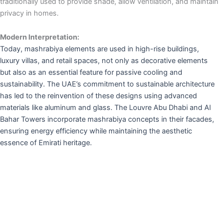
traditionally used to provide shade, allow ventilation, and maintain
privacy in homes.
Modern Interpretation:
Today, mashrabiya elements are used in high-rise buildings,
luxury villas, and retail spaces, not only as decorative elements
but also as an essential feature for passive cooling and
sustainability. The UAE’s commitment to sustainable architecture
has led to the reinvention of these designs using advanced
materials like aluminum and glass. The Louvre Abu Dhabi and Al
Bahar Towers incorporate mashrabiya concepts in their facades,
ensuring energy efficiency while maintaining the aesthetic
essence of Emirati heritage.