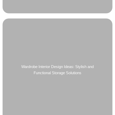
Wardrobe Interior Design Ideas: Stylish and
Functional Storage Solutions