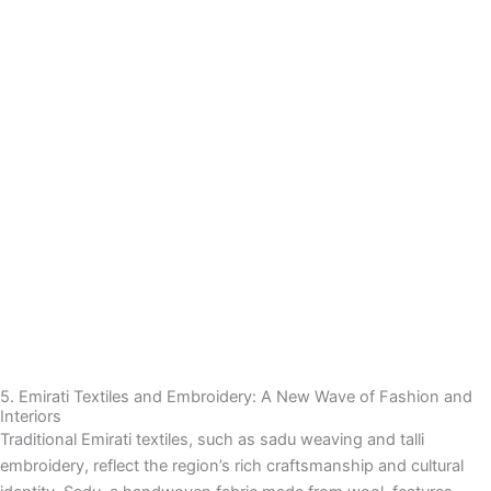
5. Emirati Textiles and Embroidery: A New Wave of Fashion and
Interiors
Traditional Emirati textiles, such as sadu weaving and talli
embroidery, reflect the region’s rich craftsmanship and cultural