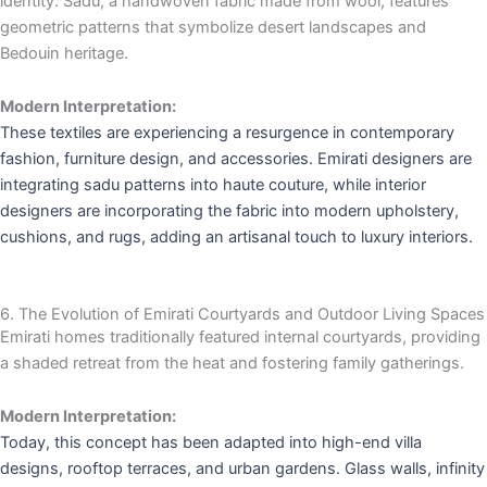
identity. Sadu, a handwoven fabric made from wool, features
geometric patterns that symbolize desert landscapes and
Bedouin heritage.
Modern Interpretation:
These textiles are experiencing a resurgence in contemporary
fashion, furniture design, and accessories. Emirati designers are
integrating sadu patterns into haute couture, while interior
designers are incorporating the fabric into modern upholstery,
cushions, and rugs, adding an artisanal touch to luxury interiors.
6. The Evolution of Emirati Courtyards and Outdoor Living Spaces
Emirati homes traditionally featured internal courtyards, providing
a shaded retreat from the heat and fostering family gatherings.
Modern Interpretation:
Today, this concept has been adapted into high-end villa
designs, rooftop terraces, and urban gardens. Glass walls, infinity