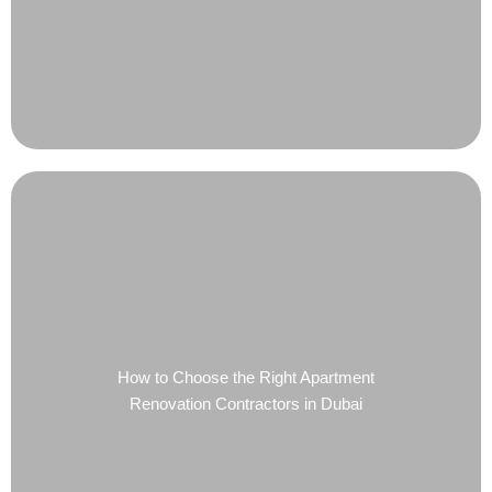
How to Choose the Right Apartment
Renovation Contractors in Dubai