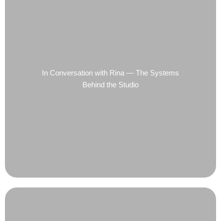
In Conversation with Rina — The Systems
Behind the Studio