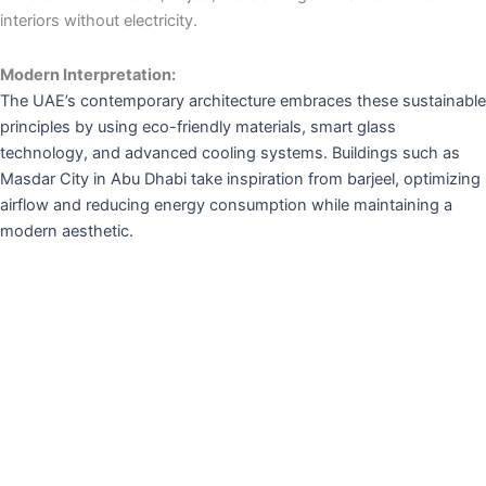
interiors without electricity.
Modern Interpretation:
The UAE’s contemporary architecture embraces these sustainable
principles by using eco-friendly materials, smart glass
technology, and advanced cooling systems. Buildings such as
Masdar City in Abu Dhabi take inspiration from barjeel, optimizing
airflow and reducing energy consumption while maintaining a
modern aesthetic.