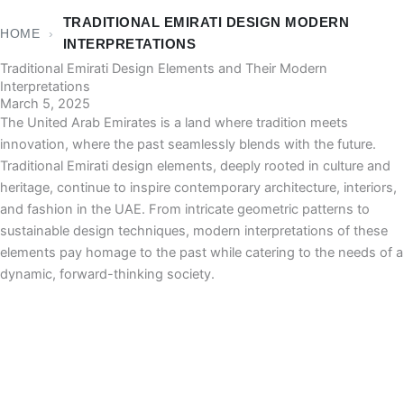
TRADITIONAL EMIRATI DESIGN MODERN
HOME
›
INTERPRETATIONS
Traditional Emirati Design Elements and Their Modern
Interpretations
March 5, 2025
The United Arab Emirates is a land where tradition meets
innovation, where the past seamlessly blends with the future.
Traditional Emirati design elements, deeply rooted in culture and
heritage, continue to inspire contemporary architecture, interiors,
and fashion in the UAE. From intricate geometric patterns to
sustainable design techniques, modern interpretations of these
elements pay homage to the past while catering to the needs of a
dynamic, forward-thinking society.