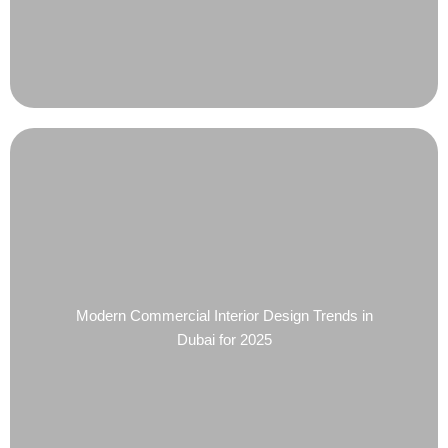
Modern Commercial Interior Design Trends in
Dubai for 2025