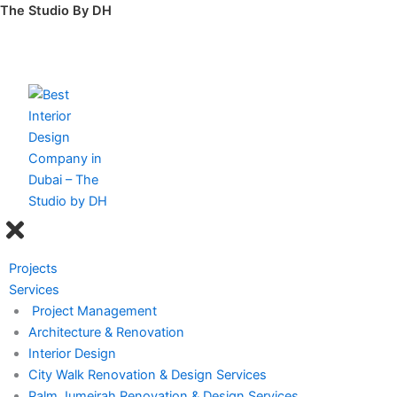
Skip
The Studio By DH
to
content
Menu
Projects
Services
Project Management
Architecture & Renovation
Interior Design
City Walk Renovation & Design Services
Palm Jumeirah Renovation & Design Services