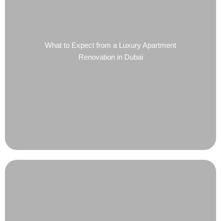
What to Expect from a Luxury Apartment
Renovation in Dubai