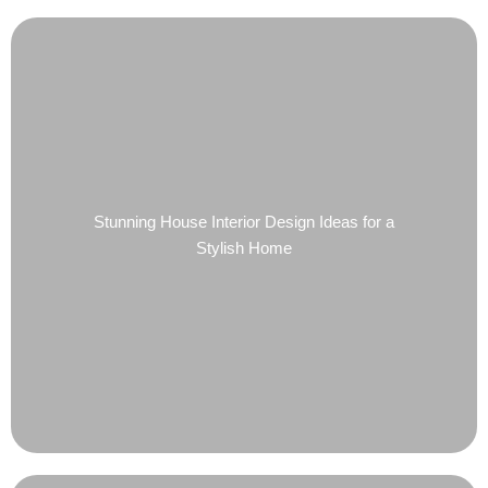
Stunning House Interior Design Ideas for a
Stylish Home