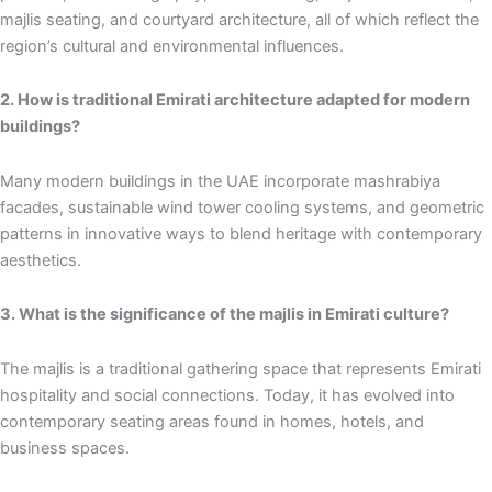
majlis seating, and courtyard architecture, all of which reflect the
region’s cultural and environmental influences.
2. How is traditional Emirati architecture adapted for modern
buildings?
Many modern buildings in the UAE incorporate mashrabiya
facades, sustainable wind tower cooling systems, and geometric
patterns in innovative ways to blend heritage with contemporary
aesthetics.
3. What is the significance of the majlis in Emirati culture?
The majlis is a traditional gathering space that represents Emirati
hospitality and social connections. Today, it has evolved into
contemporary seating areas found in homes, hotels, and
business spaces.