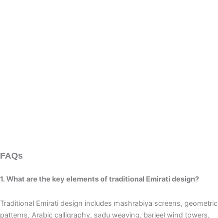
FAQs
1. What are the key elements of traditional Emirati design?
Traditional Emirati design includes mashrabiya screens, geometric
patterns, Arabic calligraphy, sadu weaving, barjeel wind towers,