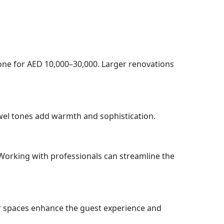
one for AED 10,000–30,000. Larger renovations
ewel tones add warmth and sophistication.
 Working with professionals can streamline the
or spaces enhance the guest experience and