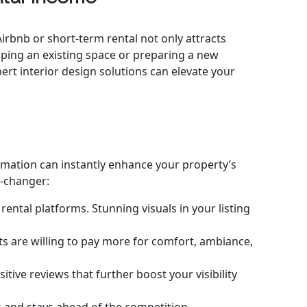
Airbnb or short-term rental not only attracts
ping an existing space or preparing a new
rt interior design solutions can elevate your
ormation can instantly enhance your property’s
e-changer:
ental platforms. Stunning visuals in your listing
sts are willing to pay more for comfort, ambiance,
tive reviews that further boost your visibility