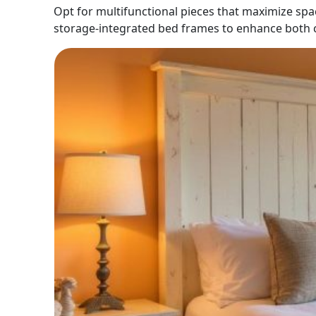
Opt for multifunctional pieces that maximize spa
storage-integrated bed frames to enhance both c