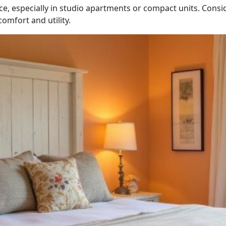
ce, especially in studio apartments or compact units. Consi
omfort and utility.