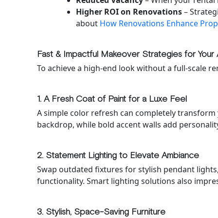
Reduced Vacancy
– When your rental 
Higher ROI on Renovations
– Strateg
about
How Renovations Enhance Prop
Fast & Impactful Makeover Strategies for Your 
To achieve a high-end look without a full-scale re
1. A Fresh Coat of Paint for a Luxe Feel
A simple color refresh can completely transform 
backdrop, while bold accent walls add personalit
2. Statement Lighting to Elevate Ambiance
Swap outdated fixtures for stylish pendant light
functionality. Smart lighting solutions also impre
3. Stylish, Space-Saving Furniture