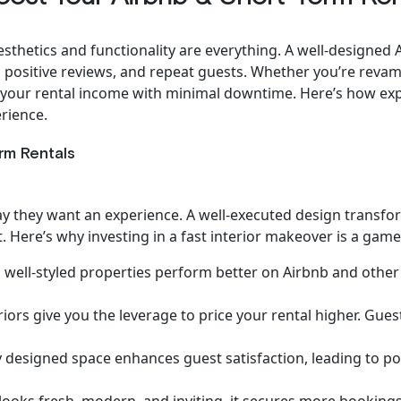
esthetics and functionality are everything. A well-designed 
positive reviews, and repeat guests. Whether you’re revam
e your rental income with minimal downtime. Here’s how expe
rience.
rm Rentals
tay they want an experience. A well-executed design transf
. Here’s why investing in a fast interior makeover is a gam
 well-styled properties perform better on Airbnb and other r
eriors give you the leverage to price your rental higher. Gue
 designed space enhances guest satisfaction, leading to posi