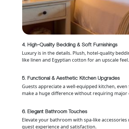
4. High-Quality Bedding & Soft Furnishings
Luxury is in the details. Plush, hotel-quality be
like linen and Egyptian cotton for an upscale feel
5. Functional & Aesthetic Kitchen Upgrades
Guests appreciate a well-equipped kitchen, even 
make a huge difference without requiring major 
6. Elegant Bathroom Touches
Elevate your bathroom with spa-like accessories r
guest experience and satisfaction.