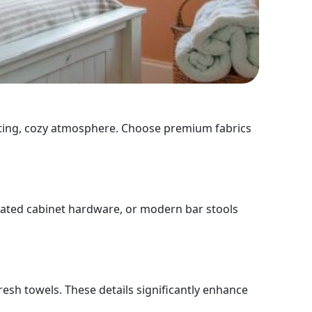
nviting, cozy atmosphere. Choose premium fabrics
pdated cabinet hardware, or modern bar stools
resh towels. These details significantly enhance