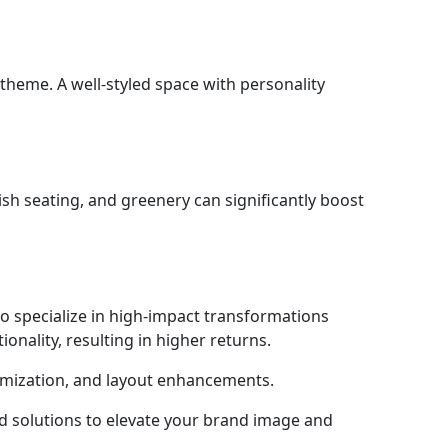
 theme. A well-styled space with personality
ylish seating, and greenery can significantly boost
 specialize in high-impact transformations
onality, resulting in higher returns.
imization, and layout enhancements.
ed solutions to elevate your brand image and