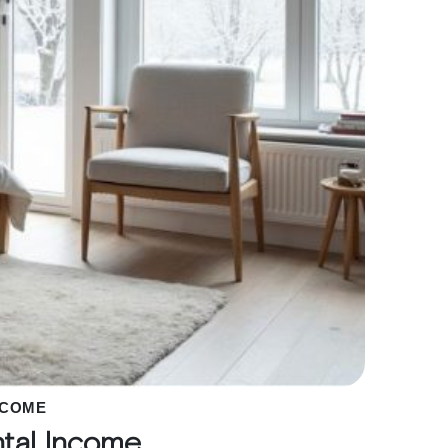
NCOME
ntal Income