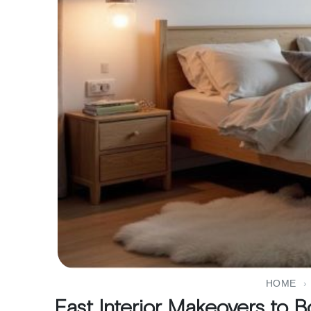
HOME
›
Fast Interior Makeovers to 