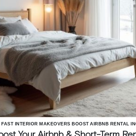
FAST INTERIOR MAKEOVERS BOOST AIRBNB RENTAL I
Boost Your Airbnb & Short-Term Re