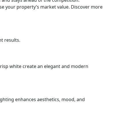
s and stays ahead of the competition.
ase your property’s market value. Discover more
t results.
 crisp white create an elegant and modern
lighting enhances aesthetics, mood, and