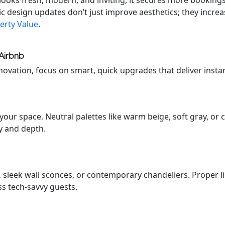
looks fresh, modern, and inviting, it secures more booking
ic design updates don’t just improve aesthetics; they incre
erty Value
.
Airbnb
novation, focus on smart, quick upgrades that deliver instan
your space. Neutral palettes like warm beige, soft gray, or
y and depth.
s, sleek wall sconces, or contemporary chandeliers. Proper 
ss tech-savvy guests.