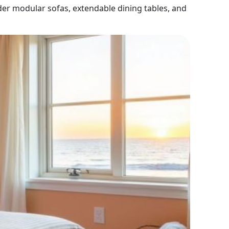
der modular sofas, extendable dining tables, and