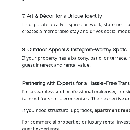
7. Art & Décor for a Unique Identity
Incorporate locally inspired artwork, statement pi
creates a memorable stay and drives social med
8. Outdoor Appeal & Instagram-Worthy Spots
If your property has a balcony, patio, or terrace, 
guest interest and rental value.
Partnering with Experts for a Hassle-Free Tran
For a seamless and professional makeover, cons
tailored for short-term rentals. Their expertise e
If you need structural upgrades,
apartment reno
For commercial properties or luxury rental inve
guest experience.