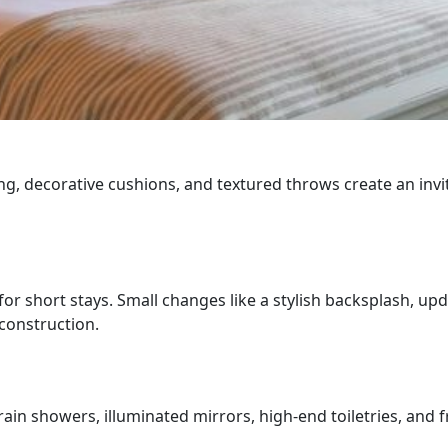
dding, decorative cushions, and textured throws create an i
.
for short stays. Small changes like a stylish backsplash, u
construction.
ain showers, illuminated mirrors, high-end toiletries, and f