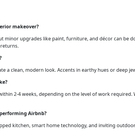
terior makeover?
t minor upgrades like paint, furniture, and décor can be d
 returns.
?
reate a clean, modern look. Accents in earthy hues or deep j
ake?
ithin 2-4 weeks, depending on the level of work required.
-performing Airbnb?
quipped kitchen, smart home technology, and inviting outdo