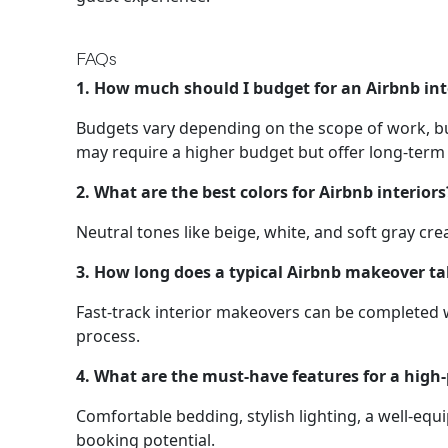
FAQs
1. How much should I budget for an Airbnb in
Budgets vary depending on the scope of work, bu
may require a higher budget but offer long-term
2. What are the best colors for Airbnb interiors
Neutral tones like beige, white, and soft gray c
3. How long does a typical Airbnb makeover t
Fast-track interior makeovers can be completed w
process.
4. What are the must-have features for a high
Comfortable bedding, stylish lighting, a well-e
booking potential.