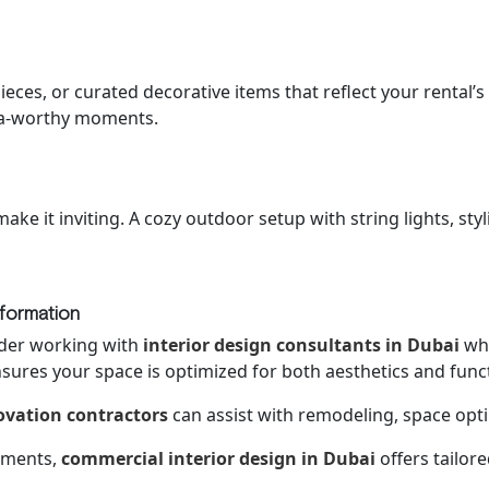
eces, or curated decorative items that reflect your rental’s
ia-worthy moments.
make it inviting. A cozy outdoor setup with string lights, st
sformation
ider working with
interior design consultants in Dubai
who
nsures your space is optimized for both aesthetics and functi
vation contractors
can assist with remodeling, space opt
stments,
commercial interior design in Dubai
offers tailor