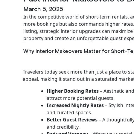
March 5, 2025
In the competitive world of short-term rentals, a
more bookings but also commands higher rates, 
listing, strategic interior upgrades can maximiz
property and create an unforgettable guest expe
Why Interior Makeovers Matter for Short-Te
Travelers today seek more than just a place to s
appeal, making it stand out in a saturated market
Higher Booking Rates
– Aesthetic and
attract more potential guests.
Increased Nightly Rates
– Stylish int
and curated spaces.
Better Guest Reviews
– A thoughtfully
and credibility.