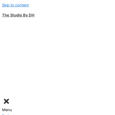
Skip to content
The Studio By DH
Menu