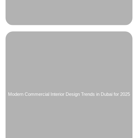
Modern Commercial Interior Design Trends in Dubai for 2025