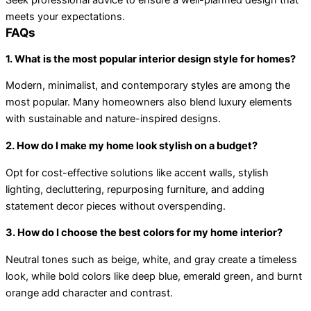
Seek professional advice to ensure a well-planned design that
meets your expectations.
FAQs
1. What is the most popular interior design style for homes?
Modern, minimalist, and contemporary styles are among the
most popular. Many homeowners also blend luxury elements
with sustainable and nature-inspired designs.
2. How do I make my home look stylish on a budget?
Opt for cost-effective solutions like accent walls, stylish
lighting, decluttering, repurposing furniture, and adding
statement decor pieces without overspending.
3. How do I choose the best colors for my home interior?
Neutral tones such as beige, white, and gray create a timeless
look, while bold colors like deep blue, emerald green, and burnt
orange add character and contrast.