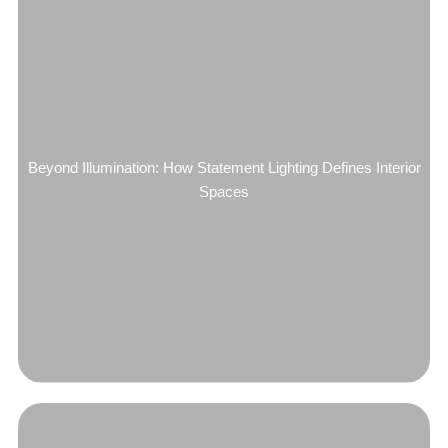
Beyond Illumination: How Statement Lighting Defines Interior
Spaces