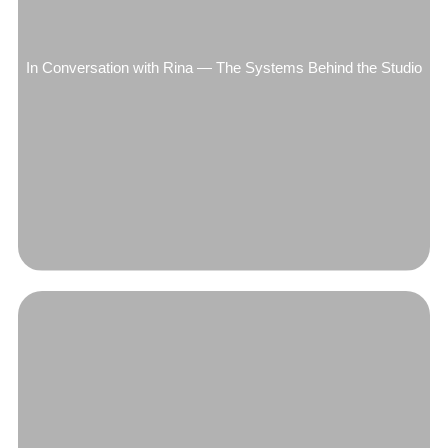
In Conversation with Rina — The Systems Behind the Studio