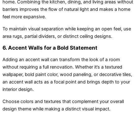
home. Combining the kitchen, dining, and living areas without
barriers improves the flow of natural light and makes a home
feel more expansive.
To maintain visual separation while keeping an open feel, use
area rugs, partial dividers, or distinct ceiling designs.
6. Accent Walls for a Bold Statement
Adding an accent wall can transform the look of a room
without requiring a full renovation. Whether it’s a textured
wallpaper, bold paint color, wood paneling, or decorative tiles,
an accent wall acts as a focal point and brings depth to your
interior design.
Choose colors and textures that complement your overall
design theme while making a distinct visual impact.