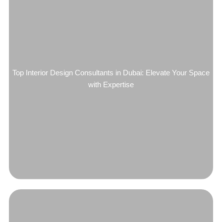
Top Interior Design Consultants in Dubai: Elevate Your Space
with Expertise