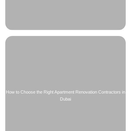
How to Choose the Right Apartment Renovation Contractors in
Dubai