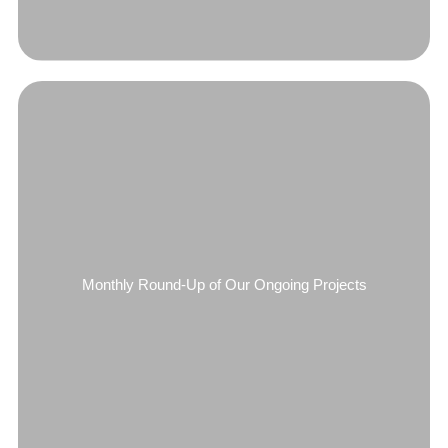
Monthly Round-Up of Our Ongoing Projects