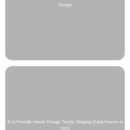
Design
Eco-Friendly Interior Design Trends Shaping Dubai Homes in
2025