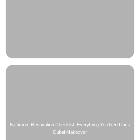
Bathroom Renovation Checklist: Everything You Need for a
Dubai Makeover