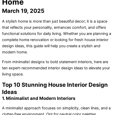
Home
March 19, 2025
A stylish home is more than just beautiful decor; it is a space
that reflects your personality, enhances comfort, and offers
functional solutions for daily living. Whether you are planning a
complete home renovation or looking for fresh house interior
design ideas, this guide will help you create a stylish and
modern home.
From minimalist designs to bold statement interiors, here are
ten expert-recommended interior design ideas to elevate your
living space.
Top 10 Stunning House Interior Design
Ideas
1. Minimalist and Modern Interiors
A minimalist approach focuses on simplicity, clean lines, and a
clutter-free environment. Opt for neutral color palettes,