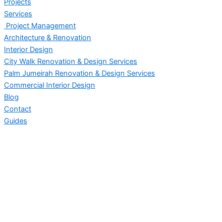
Projects
Services
Project Management
Architecture & Renovation
Interior Design
City Walk Renovation & Design Services
Palm Jumeirah Renovation & Design Services
Commercial Interior Design
Blog
Contact
Guides