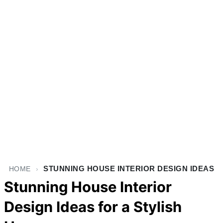
STUNNING HOUSE INTERIOR DESIGN IDEAS
HOME
›
Stunning House Interior
Design Ideas for a Stylish