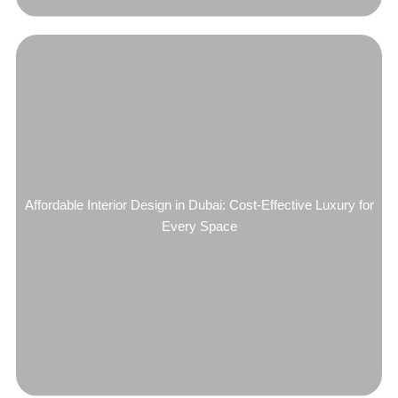
Affordable Interior Design in Dubai: Cost-Effective Luxury for
Every Space