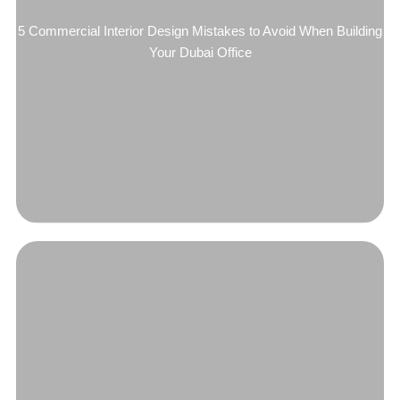
5 Commercial Interior Design Mistakes to Avoid When Building
Your Dubai Office