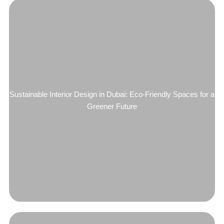
Sustainable Interior Design in Dubai: Eco-Friendly Spaces for a
Greener Future