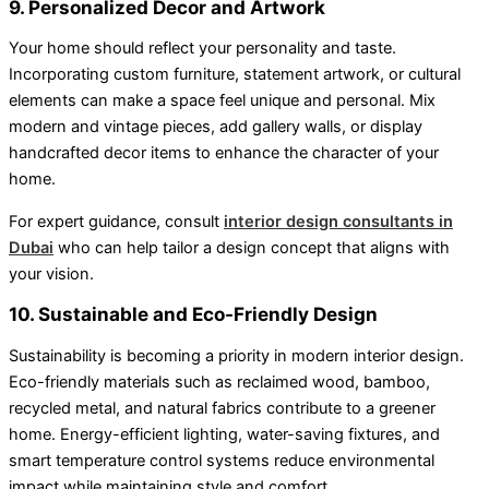
9. Personalized Decor and Artwork
Your home should reflect your personality and taste.
Incorporating custom furniture, statement artwork, or cultural
elements can make a space feel unique and personal. Mix
modern and vintage pieces, add gallery walls, or display
handcrafted decor items to enhance the character of your
home.
For expert guidance, consult
interior design consultants in
Dubai
who can help tailor a design concept that aligns with
your vision.
10. Sustainable and Eco-Friendly Design
Sustainability is becoming a priority in modern interior design.
Eco-friendly materials such as reclaimed wood, bamboo,
recycled metal, and natural fabrics contribute to a greener
home. Energy-efficient lighting, water-saving fixtures, and
smart temperature control systems reduce environmental
impact while maintaining style and comfort.