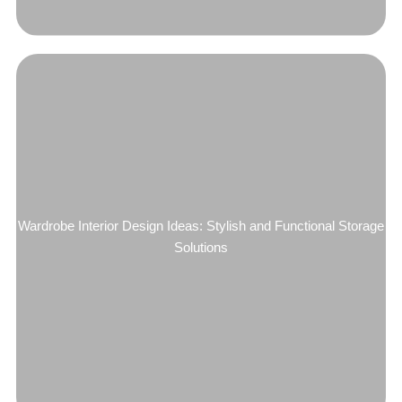
Wardrobe Interior Design Ideas: Stylish and Functional Storage
Solutions