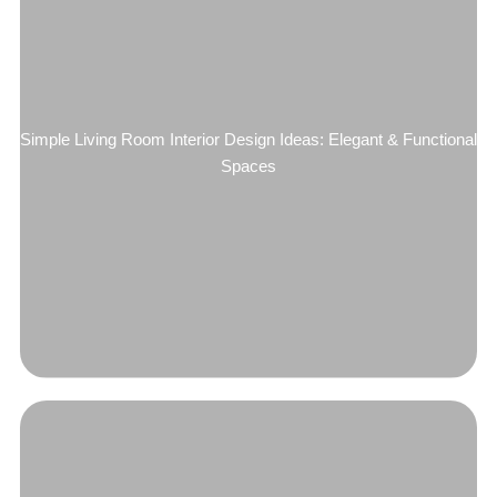
Simple Living Room Interior Design Ideas: Elegant & Functional
Spaces