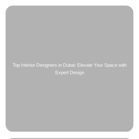
Top Interior Designers in Dubai: Elevate Your Space with
Expert Design