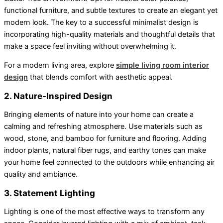
functional furniture, and subtle textures to create an elegant yet
modern look. The key to a successful minimalist design is
incorporating high-quality materials and thoughtful details that
make a space feel inviting without overwhelming it.
For a modern living area, explore
simple living room interior
design
that blends comfort with aesthetic appeal.
2. Nature-Inspired Design
Bringing elements of nature into your home can create a
calming and refreshing atmosphere. Use materials such as
wood, stone, and bamboo for furniture and flooring. Adding
indoor plants, natural fiber rugs, and earthy tones can make
your home feel connected to the outdoors while enhancing air
quality and ambiance.
3. Statement Lighting
Lighting is one of the most effective ways to transform any