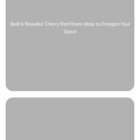
Bold & Beautiful: Cherry Red Room Ideas to Energize Your
Space