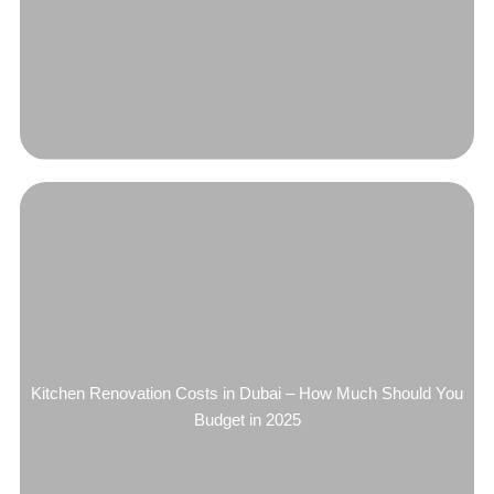
Kitchen Renovation Costs in Dubai – How Much Should You
Budget in 2025