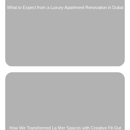
What to Expect from a Luxury Apartment Renovation in Dubai
How We Transformed La Mer Spaces with Creative Fit-Out