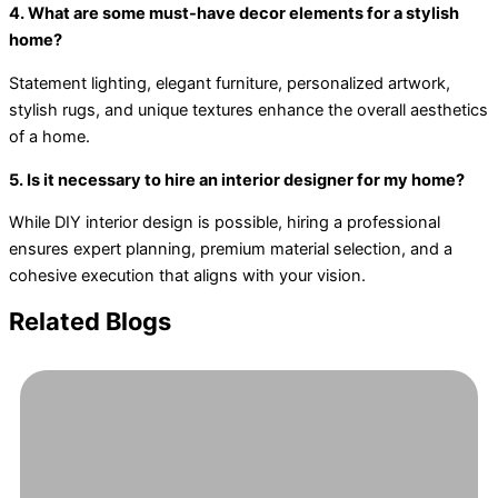
4. What are some must-have decor elements for a stylish
home?
Statement lighting, elegant furniture, personalized artwork,
stylish rugs, and unique textures enhance the overall aesthetics
of a home.
5. Is it necessary to hire an interior designer for my home?
While DIY interior design is possible, hiring a professional
ensures expert planning, premium material selection, and a
cohesive execution that aligns with your vision.
Related Blogs