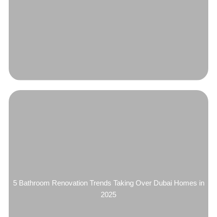
5 Bathroom Renovation Trends Taking Over Dubai Homes in
2025