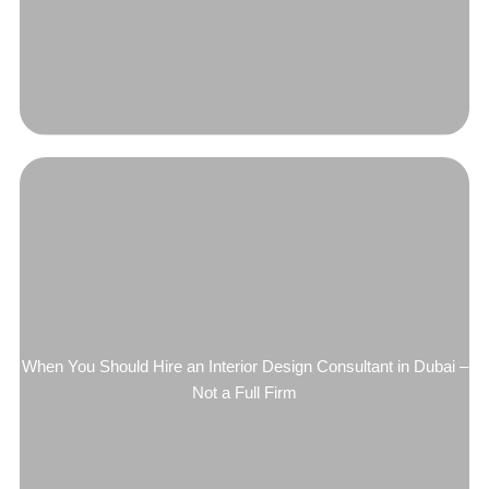
When You Should Hire an Interior Design Consultant in Dubai –
Not a Full Firm