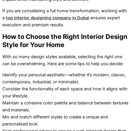
If you are considering a full home transformation, working with
a
top interior designing company in Dubai
ensures expert
execution and premium results.
How to Choose the Right Interior Design
Style for Your Home
With so many design styles available, selecting the right one
can be overwhelming. Here are some tips to help you decide:
Identify your personal aesthetic—whether it’s modern, classic,
contemporary, industrial, or minimalist.
Consider the functionality of each space and how it aligns with
your lifestyle.
Maintain a cohesive color palette and balance between textures
and materials.
Mix and match different styles to create a unique and
personalized look.