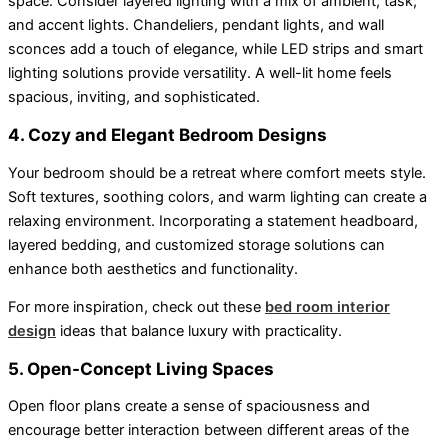
space. Consider layered lighting with a mix of ambient, task,
and accent lights. Chandeliers, pendant lights, and wall
sconces add a touch of elegance, while LED strips and smart
lighting solutions provide versatility. A well-lit home feels
spacious, inviting, and sophisticated.
4. Cozy and Elegant Bedroom Designs
Your bedroom should be a retreat where comfort meets style.
Soft textures, soothing colors, and warm lighting can create a
relaxing environment. Incorporating a statement headboard,
layered bedding, and customized storage solutions can
enhance both aesthetics and functionality.
For more inspiration, check out these
bed room interior
design
ideas that balance luxury with practicality.
5. Open-Concept Living Spaces
Open floor plans create a sense of spaciousness and
encourage better interaction between different areas of the