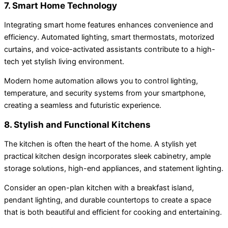
7. Smart Home Technology
Integrating smart home features enhances convenience and
efficiency. Automated lighting, smart thermostats, motorized
curtains, and voice-activated assistants contribute to a high-
tech yet stylish living environment.
Modern home automation allows you to control lighting,
temperature, and security systems from your smartphone,
creating a seamless and futuristic experience.
8. Stylish and Functional Kitchens
The kitchen is often the heart of the home. A stylish yet
practical kitchen design incorporates sleek cabinetry, ample
storage solutions, high-end appliances, and statement lighting.
Consider an open-plan kitchen with a breakfast island,
pendant lighting, and durable countertops to create a space
that is both beautiful and efficient for cooking and entertaining.