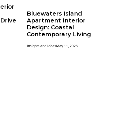
erior
Bluewaters Island
Drive
Apartment Interior
Design: Coastal
Contemporary Living
Insights and Ideas
May 11, 2026