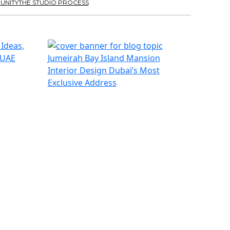
UNITY
THE STUDIO PROCESS