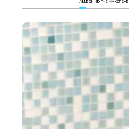
ALL
BEHIND THE MAKER
EVE