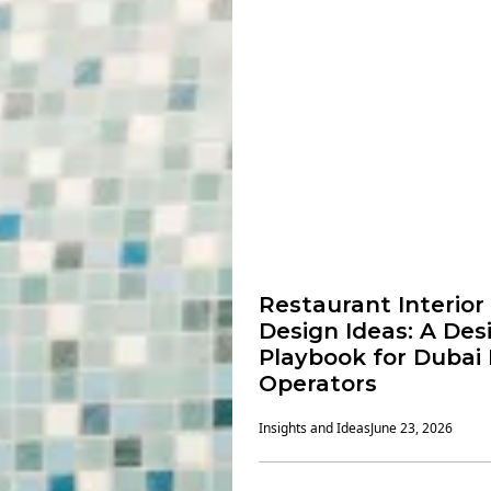
Restaurant Interior
Design Ideas: A Des
Playbook for Dubai
Operators
Insights and Ideas
June 23, 2026