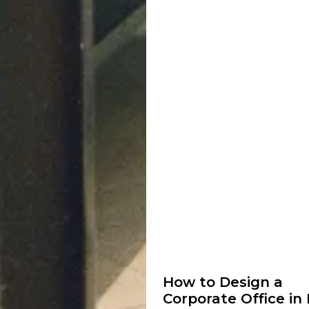
How to Design a
Corporate Office in 