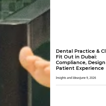
Dental Practice & Cl
Fit Out in Dubai:
Compliance, Design
Patient Experience
Insights and Ideas
June 9, 2026