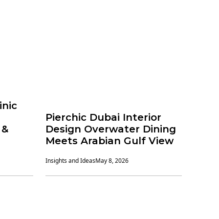
inic
Pierchic Dubai Interior
 &
Design Overwater Dining
Meets Arabian Gulf View
Insights and Ideas
May 8, 2026