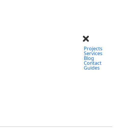
Projects
Services
Blog
Contact
Guides