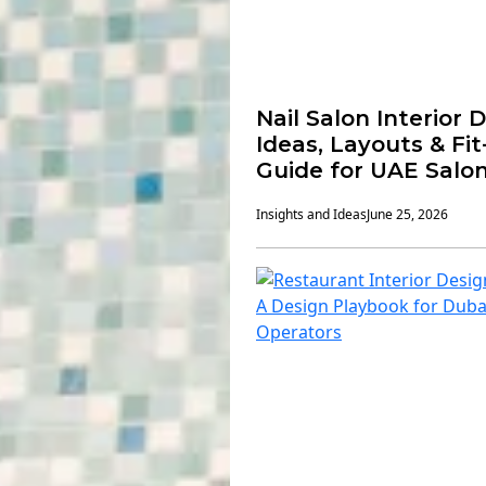
Nail Salon Interior 
Ideas, Layouts & Fi
Guide for UAE Salo
Insights and Ideas
June 25, 2026