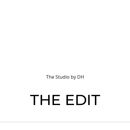
The Studio by DH
THE EDIT