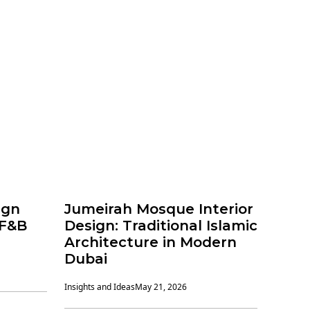
ign
Jumeirah Mosque Interior
 F&B
Design: Traditional Islamic
Architecture in Modern
Dubai
Insights and Ideas
May 21, 2026