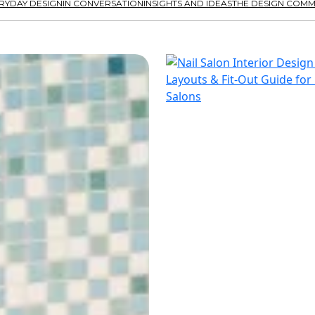
RYDAY DESIGN
IN CONVERSATION
INSIGHTS AND IDEAS
THE DESIGN COMM