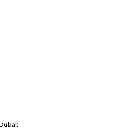
Dubai: