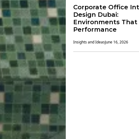
Corporate Office Int
Design Dubai:
Environments That 
Performance
Insights and Ideas
June 16, 2026