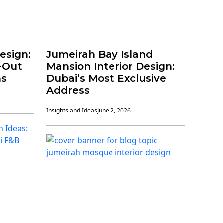
Design:
Jumeirah Bay Island
t-Out
Mansion Interior Design:
ns
Dubai’s Most Exclusive
Address
Insights and Ideas
June 2, 2026