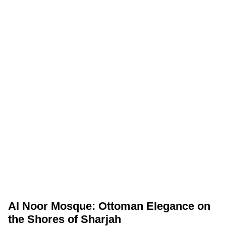
Al Noor Mosque: Ottoman Elegance on
the Shores of Sharjah