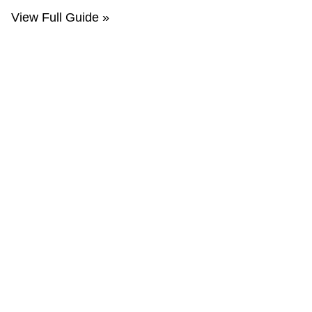
View Full Guide »