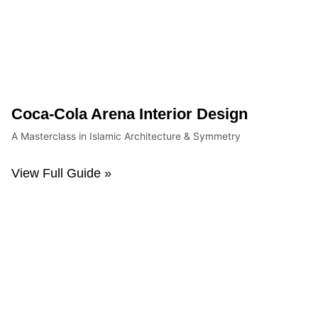
Coca-Cola Arena Interior Design
A Masterclass in Islamic Architecture & Symmetry
View Full Guide »