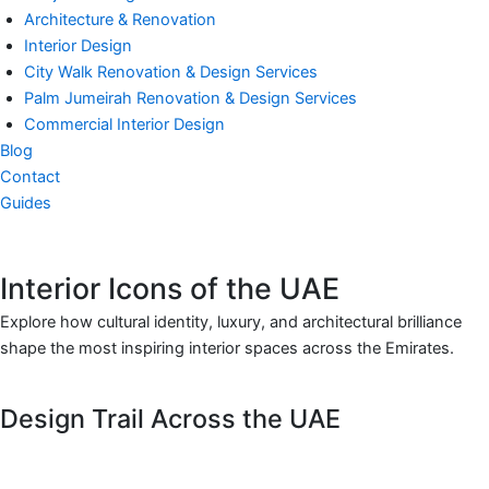
Architecture & Renovation
Interior Design
City Walk Renovation & Design Services
Palm Jumeirah Renovation & Design Services
Commercial Interior Design
Blog
Contact
Guides
Interior Icons of the UAE
Explore how cultural identity, luxury, and architectural brilliance
shape the most inspiring interior spaces across the Emirates.
Design Trail Across the UAE