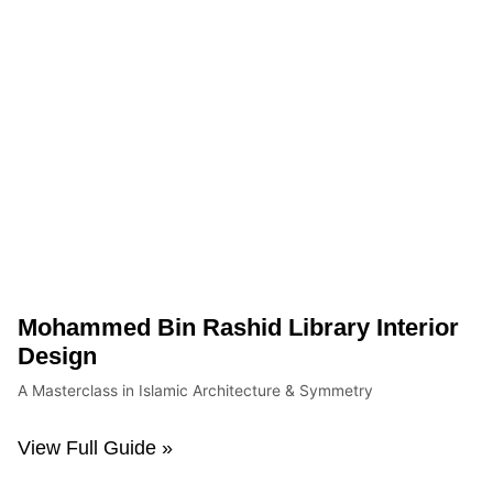
Mohammed Bin Rashid Library Interior
Design
A Masterclass in Islamic Architecture & Symmetry
View Full Guide »