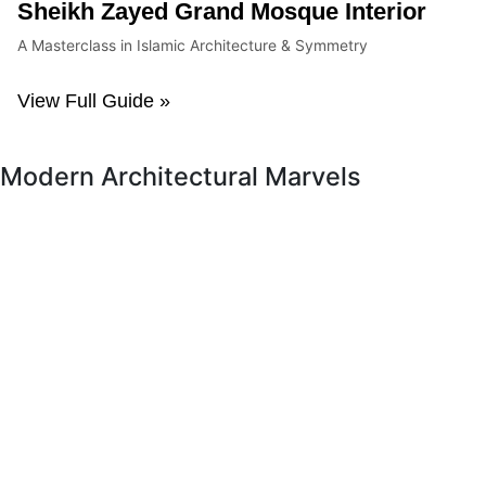
Sheikh Zayed Grand Mosque Interior
A Masterclass in Islamic Architecture & Symmetry
View Full Guide »
Modern Architectural Marvels