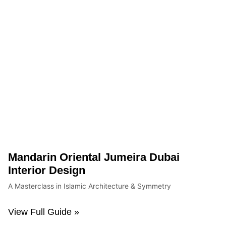
Mandarin Oriental Jumeira Dubai
Interior Design
A Masterclass in Islamic Architecture & Symmetry
View Full Guide »