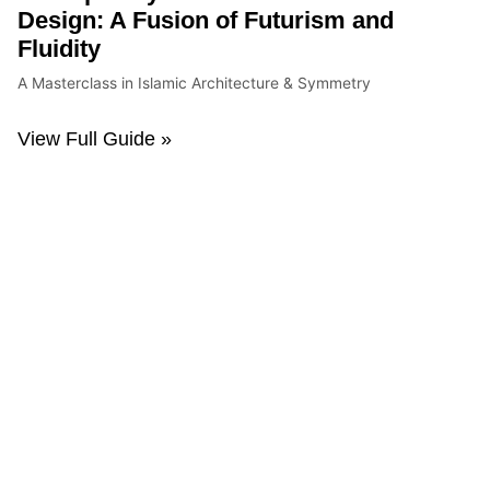
Design: A Fusion of Futurism and
Fluidity
A Masterclass in Islamic Architecture & Symmetry
View Full Guide »