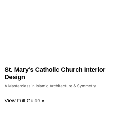
St. Mary’s Catholic Church Interior
Design
A Masterclass in Islamic Architecture & Symmetry
View Full Guide »