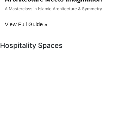
A Masterclass in Islamic Architecture & Symmetry
View Full Guide »
Hospitality Spaces