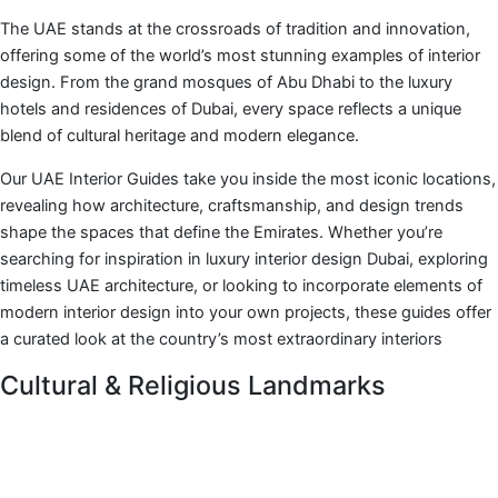
The UAE stands at the crossroads of tradition and innovation,
offering some of the world’s most stunning examples of interior
design. From the grand mosques of Abu Dhabi to the luxury
hotels and residences of Dubai, every space reflects a unique
blend of cultural heritage and modern elegance.
Our UAE Interior Guides take you inside the most iconic locations,
revealing how architecture, craftsmanship, and design trends
shape the spaces that define the Emirates. Whether you’re
searching for inspiration in luxury interior design Dubai, exploring
timeless UAE architecture, or looking to incorporate elements of
modern interior design into your own projects, these guides offer
a curated look at the country’s most extraordinary interiors
Cultural & Religious Landmarks