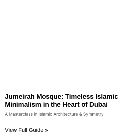
Jumeirah Mosque: Timeless Islamic
Minimalism in the Heart of Dubai
A Masterclass in Islamic Architecture & Symmetry
View Full Guide »