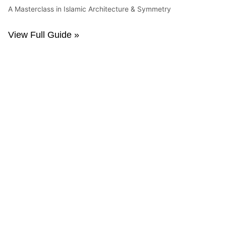
A Masterclass in Islamic Architecture & Symmetry
View Full Guide »