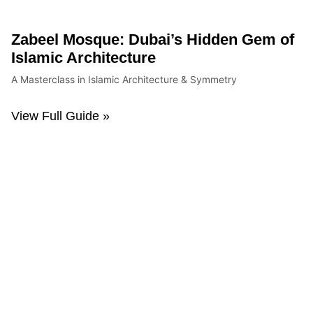
Zabeel Mosque: Dubai’s Hidden Gem of
Islamic Architecture
A Masterclass in Islamic Architecture & Symmetry
View Full Guide »