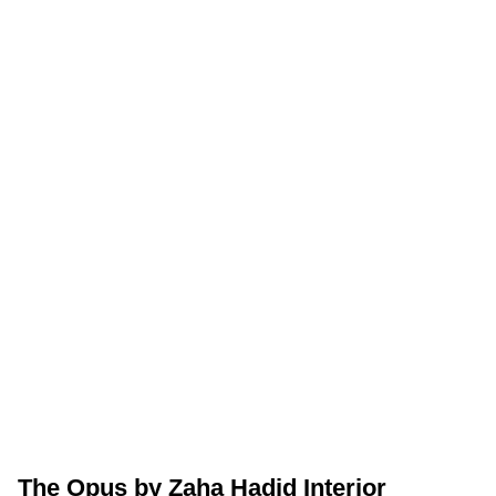
The Opus by Zaha Hadid Interior