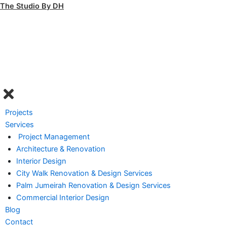
Skip
The Studio By DH
to
content
Menu
Projects
Services
Project Management
Architecture & Renovation
Interior Design
City Walk Renovation & Design Services
Palm Jumeirah Renovation & Design Services
Commercial Interior Design
Blog
Contact