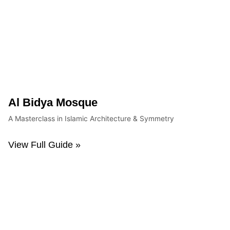
Al Bidya Mosque
A Masterclass in Islamic Architecture & Symmetry
View Full Guide »