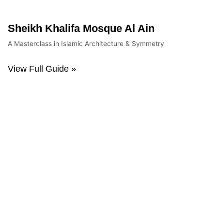
Sheikh Khalifa Mosque Al Ain
A Masterclass in Islamic Architecture & Symmetry
View Full Guide »