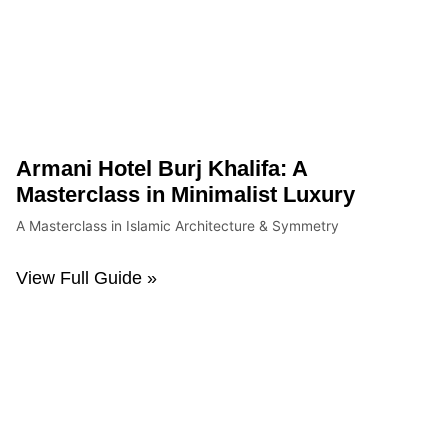
Armani Hotel Burj Khalifa: A
Masterclass in Minimalist Luxury
A Masterclass in Islamic Architecture & Symmetry
View Full Guide »