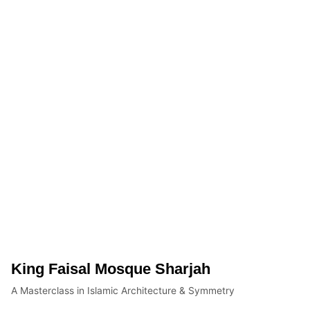
King Faisal Mosque Sharjah
A Masterclass in Islamic Architecture & Symmetry