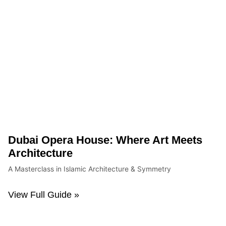
Dubai Opera House: Where Art Meets
Architecture
A Masterclass in Islamic Architecture & Symmetry
View Full Guide »