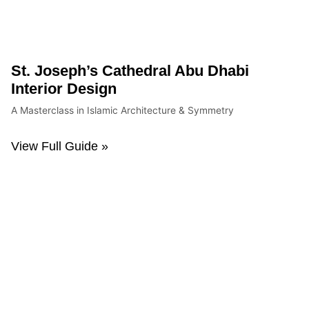
St. Joseph’s Cathedral Abu Dhabi
Interior Design
A Masterclass in Islamic Architecture & Symmetry
View Full Guide »