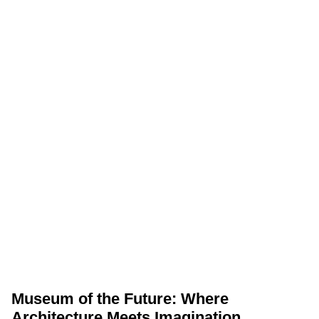
Museum of the Future: Where
Architecture Meets Imagination