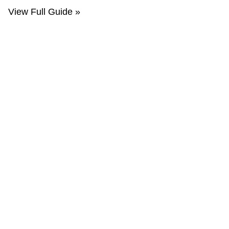
View Full Guide »