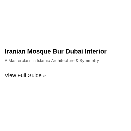
Iranian Mosque Bur Dubai Interior
A Masterclass in Islamic Architecture & Symmetry
View Full Guide »