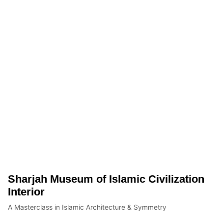
Sharjah Museum of Islamic Civilization
Interior
A Masterclass in Islamic Architecture & Symmetry