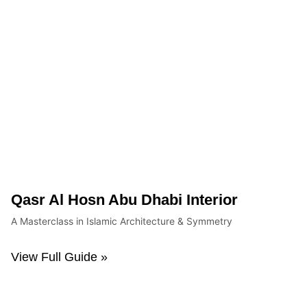
Qasr Al Hosn Abu Dhabi Interior
A Masterclass in Islamic Architecture & Symmetry
View Full Guide »