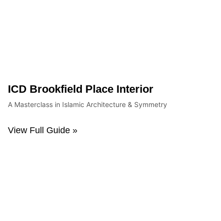
ICD Brookfield Place Interior
A Masterclass in Islamic Architecture & Symmetry
View Full Guide »