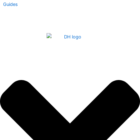
Guides