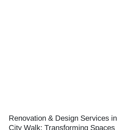
Renovation & Design Services in
City Walk: Transforming Spaces