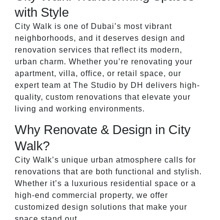
with Style
City Walk is one of Dubai’s most vibrant
neighborhoods, and it deserves design and
renovation services that reflect its modern,
urban charm. Whether you’re renovating your
apartment, villa, office, or retail space, our
expert team at The Studio by DH delivers high-
quality, custom renovations that elevate your
living and working environments.
Why Renovate & Design in City
Walk?
City Walk’s unique urban atmosphere calls for
renovations that are both functional and stylish.
Whether it’s a luxurious residential space or a
high-end commercial property, we offer
customized design solutions that make your
space stand out.