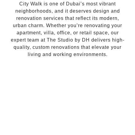
City Walk is one of Dubai’s most vibrant
neighborhoods, and it deserves design and
renovation services that reflect its modern,
urban charm. Whether you’re renovating your
apartment, villa, office, or retail space, our
expert team at The Studio by DH delivers high-
quality, custom renovations that elevate your
living and working environments.