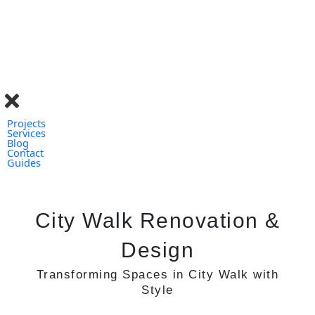
Skip
to
content
Projects
Services
Blog
Contact
Guides
City Walk Renovation &
Design
Transforming Spaces in City Walk
with
Style