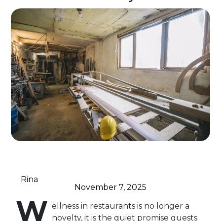
Rina
November 7, 2025
W
ellness in restaurants is no longer a
novelty, it is the quiet promise guests