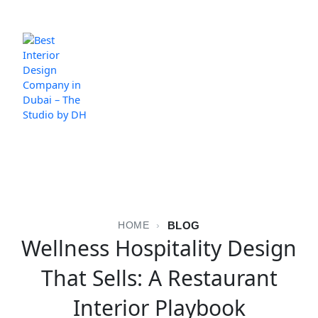
Skip
to
content
BLOG
HOME
›
Wellness Hospitality Design
That Sells: A Restaurant
Interior Playbook