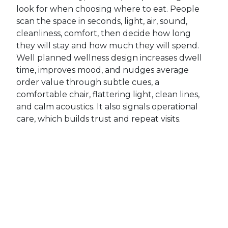
look for when choosing where to eat. People
scan the space in seconds, light, air, sound,
cleanliness, comfort, then decide how long
they will stay and how much they will spend.
Well planned wellness design increases dwell
time, improves mood, and nudges average
order value through subtle cues, a
comfortable chair, flattering light, clean lines,
and calm acoustics. It also signals operational
care, which builds trust and repeat visits.