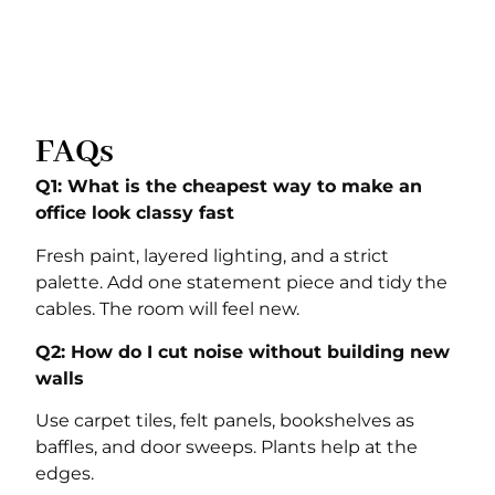
FAQs
Q1: What is the cheapest way to make an
office look classy fast
Fresh paint, layered lighting, and a strict
palette. Add one statement piece and tidy the
cables. The room will feel new.
Q2: How do I cut noise without building new
walls
Use carpet tiles, felt panels, bookshelves as
baffles, and door sweeps. Plants help at the
edges.