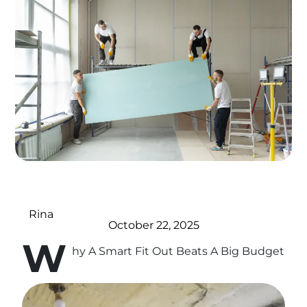
Rina
October 22, 2025
W
hy A Smart Fit Out Beats A Big Budget