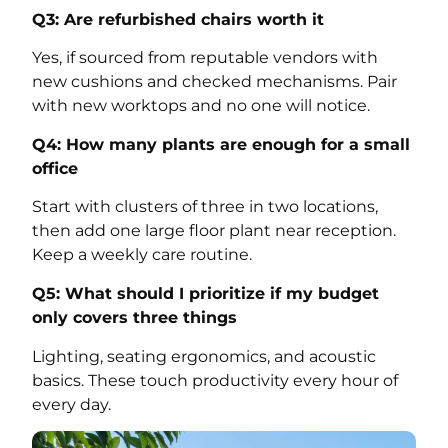
Q3: Are refurbished chairs worth it
Yes, if sourced from reputable vendors with
new cushions and checked mechanisms. Pair
with new worktops and no one will notice.
Q4: How many plants are enough for a small
office
Start with clusters of three in two locations,
then add one large floor plant near reception.
Keep a weekly care routine.
Q5: What should I prioritize if my budget
only covers three things
Lighting, seating ergonomics, and acoustic
basics. These touch productivity every hour of
every day.