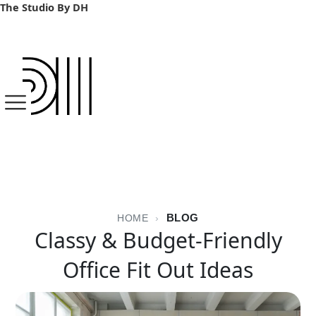
Skip
The Studio By DH
to
content
BLOG
HOME
›
Classy & Budget-Friendly
Office Fit Out Ideas