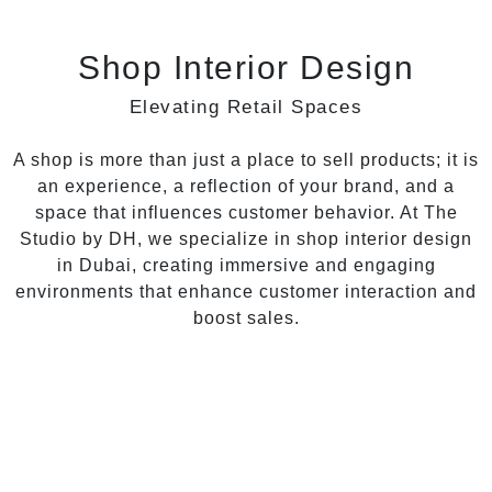
Shop Interior Design
Elevating Retail Spaces
A shop is more than just a place to sell products; it is
an experience, a reflection of your brand, and a
space that influences customer behavior. At The
Studio by DH, we specialize in shop interior design
in Dubai, creating immersive and engaging
environments that enhance customer interaction and
boost sales.