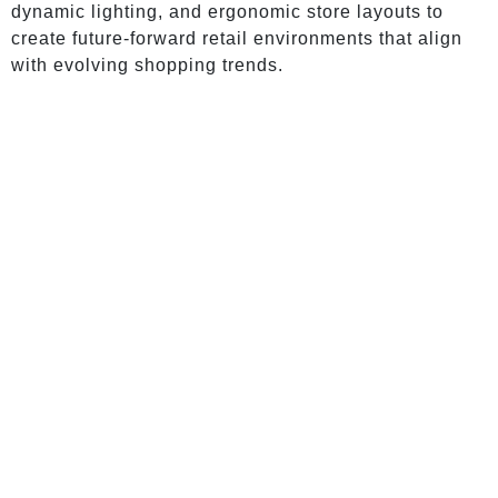
dynamic lighting, and ergonomic store layouts to
create future-forward retail environments that align
with evolving shopping trends.