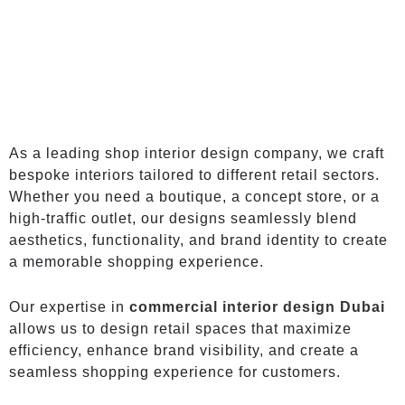
As a leading shop interior design company, we craft
bespoke interiors tailored to different retail sectors.
Whether you need a boutique, a concept store, or a
high-traffic outlet, our designs seamlessly blend
aesthetics, functionality, and brand identity to create
a memorable shopping experience.
Our expertise in
commercial interior design Dubai
allows us to design retail spaces that maximize
efficiency, enhance brand visibility, and create a
seamless shopping experience for customers.