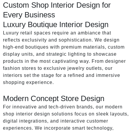
Custom Shop Interior Design for
Every Business
Luxury Boutique Interior Design
Luxury retail spaces require an ambiance that
reflects exclusivity and sophistication. We design
high-end boutiques with premium materials, custom
display units, and strategic lighting to showcase
products in the most captivating way. From designer
fashion stores to exclusive jewelry outlets, our
interiors set the stage for a refined and immersive
shopping experience.
Modern Concept Store Design
For innovative and tech-driven brands, our modern
shop interior design solutions focus on sleek layouts,
digital integrations, and interactive customer
experiences. We incorporate smart technology,