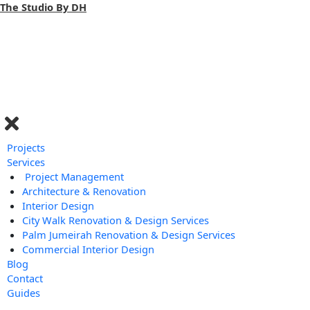
Skip
The Studio By DH
to
content
Menu
Projects
Services
Project Management
Architecture & Renovation
Interior Design
City Walk Renovation & Design Services
Palm Jumeirah Renovation & Design Services
Commercial Interior Design
Blog
Contact
Guides